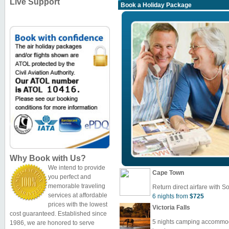
Live Support
Book a Holiday Package
Why Book with Us?
We intend to provide
Cape Town
you perfect and
memorable traveling
Return direct airfare with So
services at affordable
6 nights from
$725
prices with the lowest
Victoria Falls
cost guaranteed. Established since
5 nights camping accommoda
1986, we are honored to serve