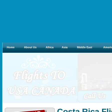
Home
About Us
Africa
Asia
Middle East
Ameri
Costa Rica Fl