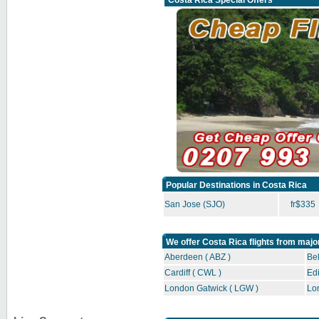
Costa Rica Special Offers
Popular Destinations in Costa Rica
San Jose (SJO)
fr$335
We offer Costa Rica flights from majo
Aberdeen ( ABZ )
Bel
Cardiff ( CWL )
Edi
London Gatwick ( LGW )
Lo