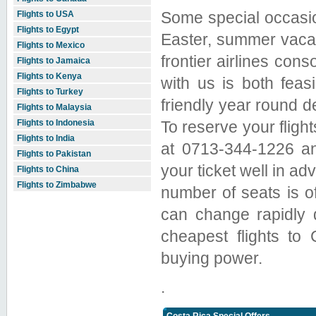
Some special occasio
Flights to USA
Flights to Egypt
Easter, summer vacat
Flights to Mexico
frontier airlines cons
Flights to Jamaica
Flights to Kenya
with us is both feasi
Flights to Turkey
friendly year round d
Flights to Malaysia
To reserve your fligh
Flights to Indonesia
Flights to India
at 0713-344-1226 an
Flights to Pakistan
your ticket well in ad
Flights to China
Flights to Zimbabwe
number of seats is of
can change rapidly 
cheapest flights to
buying power.
.