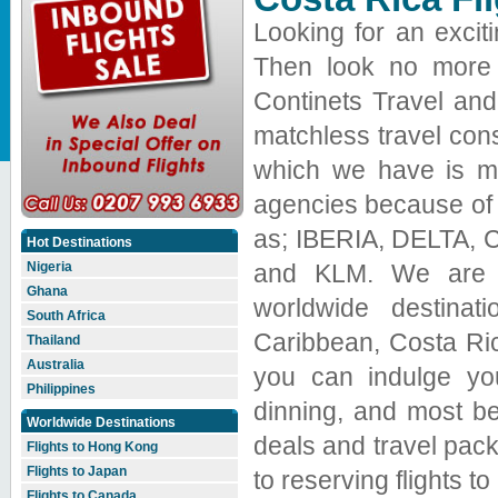
Looking for an exciti
Then look no more j
Continets Travel an
matchless travel cons
which we have is mak
agencies because of o
as; IBERIA, DELTA, Con
Hot Destinations
and KLM. We are ex
Nigeria
Ghana
worldwide destinat
South Africa
Caribbean, Costa Ric
Thailand
Australia
you can indulge you
Philippines
dinning, and most bea
Worldwide Destinations
deals and travel pack
Flights to Hong Kong
Flights to Japan
to reserving flights t
Flights to Canada