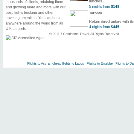
lunches...
thousands of clients, retaining them
5 nights from
$148
and growing more and more with our
best flights booking and other
Toronto
traveling amenities. You can book
Return direct airfare with Bri
anywhere around the world from all
4 nights from
$445
U.K. airports.
© 2011 7 Continents Travel, All Rights Reserved.
Flights to Accra
cheap flights to Lagos
Flights to Entebbe
Flights to D