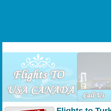
Home
About Us
Africa
Asia
Middle East
Ameri
Flights to Tur