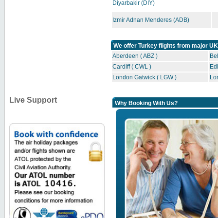
Diyarbakir (DIY)
Izmir Adnan Menderes (ADB)
We offer Turkey flights from major UK
Aberdeen ( ABZ )
Bel
Cardiff ( CWL )
Edi
London Gatwick ( LGW )
Lo
Live Support
Why Booking With Us?