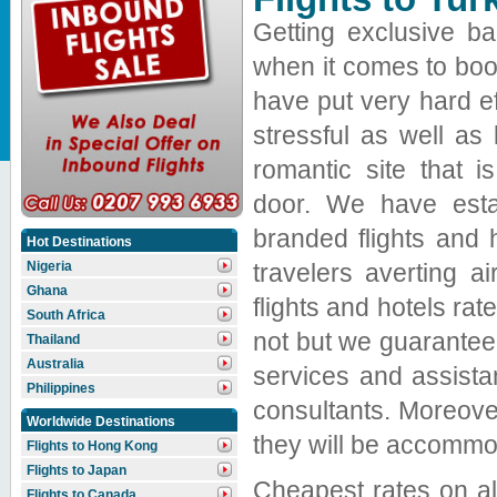
Getting exclusive ba
when it comes to book
have put very hard e
stressful as well as 
romantic site that 
door. We have estab
branded flights and 
Hot Destinations
travelers averting a
Nigeria
Ghana
flights and hotels r
South Africa
not but we guarantee 
Thailand
Australia
services and assista
Philippines
consultants. Moreover
Worldwide Destinations
they will be accommod
Flights to Hong Kong
Flights to Japan
Cheapest rates on all 
Flights to Canada