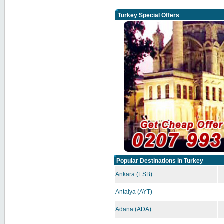
Turkey Special Offers
Popular Destinations in Turkey
Ankara (ESB)
Antalya (AYT)
Adana (ADA)