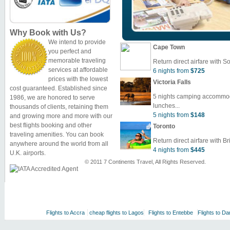
Why Book with Us?
We intend to provide
Cape Town
you perfect and
memorable traveling
Return direct airfare with So
services at affordable
6 nights from
$725
prices with the lowest
Victoria Falls
cost guaranteed. Established since
5 nights camping accommoda
1986, we are honored to serve
lunches...
thousands of clients, retaining them
5 nights from
$148
and growing more and more with our
best flights booking and other
Toronto
traveling amenities. You can book
Return direct airfare with Bri
anywhere around the world from all
4 nights from
$445
U.K. airports.
© 2011 7 Continents Travel, All Rights Reserved.
Flights to Accra
cheap flights to Lagos
Flights to Entebbe
Flights to Da