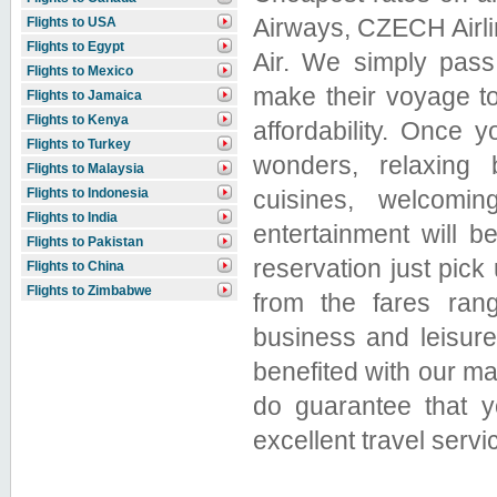
Airways, CZECH Airline
Flights to USA
Flights to Egypt
Air. We simply pass
Flights to Mexico
make their voyage to
Flights to Jamaica
Flights to Kenya
affordability. Once 
Flights to Turkey
wonders, relaxing 
Flights to Malaysia
cuisines, welcomin
Flights to Indonesia
Flights to India
entertainment will b
Flights to Pakistan
reservation just pic
Flights to China
Flights to Zimbabwe
from the fares rang
business and leisur
benefited with our 
do guarantee that y
excellent travel servi