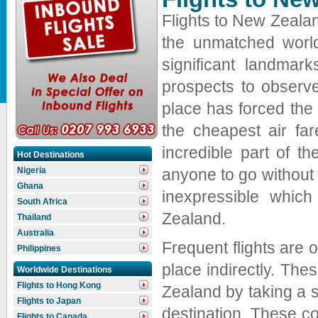
Flights to New Zealan
the unmatched world
significant landmar
prospects to observe
place has forced the 
the cheapest air fa
incredible part of th
Hot Destinations
anyone to go without v
Nigeria
Ghana
inexpressible whic
South Africa
Zealand.
Thailand
Australia
Frequent flights are o
Philippines
place indirectly. The
Worldwide Destinations
Flights to Hong Kong
Zealand by taking a 
Flights to Japan
destination. These co
Flights to Canada