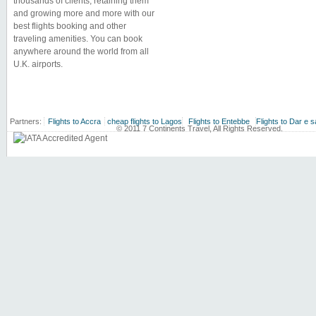
thousands of clients, retaining them
and growing more and more with our
best flights booking and other
traveling amenities. You can book
anywhere around the world from all
U.K. airports.
Partners:
Flights to Accra
cheap flights to Lagos
Flights to Entebbe
Flights to Dar e 
© 2011 7 Continents Travel, All Rights Reserved.