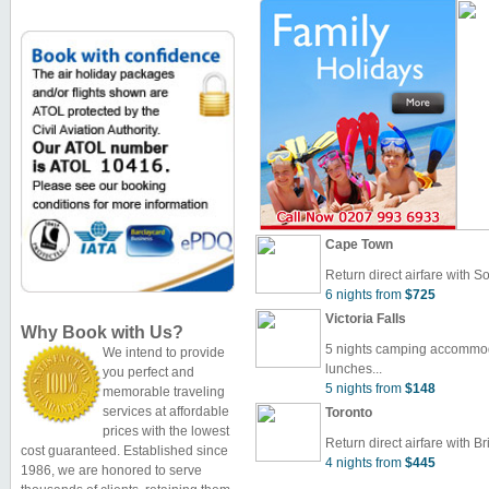
Cape Town
Return direct airfare with So
6 nights from
$725
Victoria Falls
Why Book with Us?
5 nights camping accommoda
We intend to provide
lunches...
you perfect and
5 nights from
$148
memorable traveling
services at affordable
Toronto
prices with the lowest
Return direct airfare with Bri
cost guaranteed. Established since
4 nights from
$445
1986, we are honored to serve