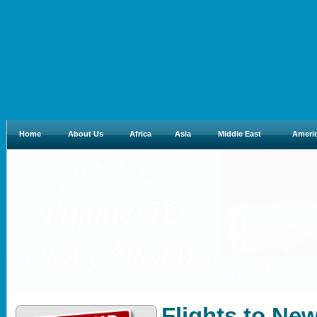
Home
About Us
Africa
Asia
Middle East
Ameri
Flights to Ne