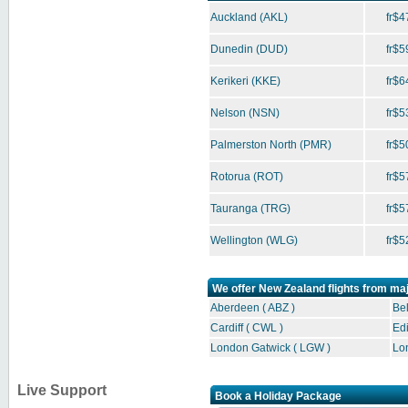
Auckland
(AKL)
fr$4
Dunedin
(DUD)
fr$5
Kerikeri
(KKE)
fr$6
Nelson
(NSN)
fr$5
Palmerston North
(PMR)
fr$5
Rotorua
(ROT)
fr$5
Tauranga
(TRG)
fr$5
Wellington
(WLG)
fr$5
We offer New Zealand flights from ma
Aberdeen ( ABZ )
Bel
Cardiff ( CWL )
Edi
London Gatwick ( LGW )
Lo
Live Support
Book a Holiday Package