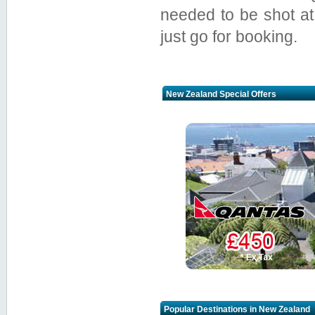
needed to be shot at
just go for booking.
New Zealand Special Offers
Popular Destinations in New Zealand