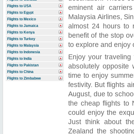
eminent air carrier
Flights to USA
Flights to Egypt
Malaysia Airlines, Si
Flights to Mexico
almost 24 hours to 
Flights to Jamaica
Flights to Kenya
benefit of the stop o
Flights to Turkey
to explore and enjoy
Flights to Malaysia
Flights to Indonesia
Enjoy your traveling 
Flights to India
absolutely opposite 
Flights to Pakistan
Flights to China
time to enjoy summe
Flights to Zimbabwe
festivity. But flights 
August, due to school 
the cheap flights to
could enjoy the exqu
Just think about t
Zealand the shootin