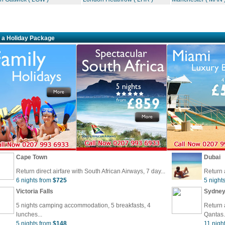
 a Holiday Package
Cape Town
Dubai
Return direct airfare with South African Airways, 7 day...
Return 
6 nights from
$725
5 night
Victoria Falls
Sydne
5 nights camping accommodation, 5 breakfasts, 4
Return a
lunches...
Qantas.
5 nights from
$148
11 nigh