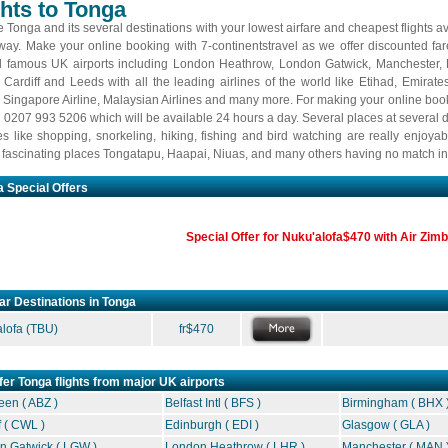
ghts to Tonga
 Tonga and its several destinations with your lowest airfare and cheapest flights av
away. Make your online booking with 7-continentstravel as we offer discounted fare
l famous UK airports including London Heathrow, London Gatwick, Manchester,
, Cardiff and Leeds with all the leading airlines of the world like Etihad, Emirate
, Singapore Airline, Malaysian Airlines and many more. For making your online book
n 0207 993 5206 which will be available 24 hours a day. Several places at several d
ties like shopping, snorkeling, hiking, fishing and bird watching are really enjoya
n fascinating places Tongatapu, Haapai, Niuas, and many others having no match in 
 Special Offers
Special Offer for Nuku'alofa$470 with Air Zi
ar Destinations in Tonga
lofa
(TBU)
fr$470
fer Tonga flights from major UK airports
en ( ABZ )
Belfast Intl ( BFS )
Birmingham ( BHX 
f ( CWL )
Edinburgh ( EDI )
Glasgow ( GLA )
n Gatwick ( LGW )
London Heathrow ( LHR )
Manchester ( MAN 