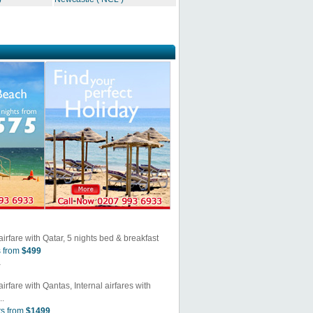
airfare with Qatar, 5 nights bed & breakfast
s from
$499
y
irfare with Qantas, Internal airfares with
..
ts from
$1499