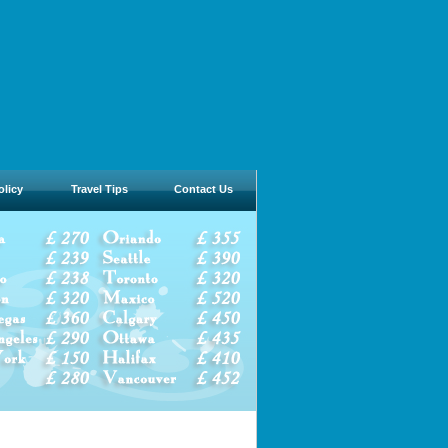
olicy
Travel Tips
Contact Us