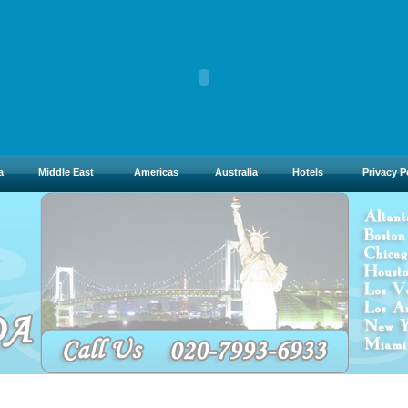
a
Middle East
Americas
Australia
Hotels
Privacy P