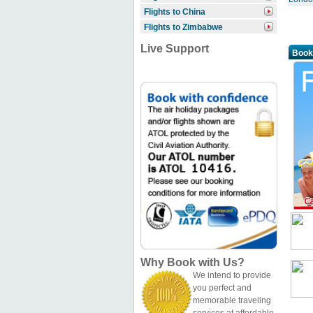
Flights to China
Flights to Zimbabwe
Live Support
Book
Why Book with Us?
We intend to provide
you perfect and
memorable traveling