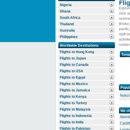
Fli
Nigeria
Explore
Ghana
click 
South Africa
severa
Bristol
Thailand
pacific
Australia
staff o
Philippines
activi
certai
Worldwide Destinations
Flights to Hong Kong
Tonga
Flights to Japan
Flights to Canada
Flights to USA
Flights to Egypt
Flights to Mexico
Popul
Flights to Jamaica
Nuku'a
Flights to Kenya
Flights to Turkey
Flights to Malaysia
We of
Flights to Indonesia
Aberde
Flights to India
Cardif
Flights to Pakistan
Londo