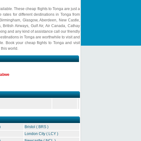
ailable. These cheap flights to Tonga are just a
 rates for different destinations in Tonga from
 Birmingham, Glasgow, Aberdeen, New Castle,
s, British Airways, Gulf Air, Air Canada, Cathay
ing and any kind of assistance call our friendly
estinations in Tonga are worthwhile to visit and
ble. Book your cheap flights to Tonga and visit
this world.
mbabwe
)
Bristol ( BRS )
London City ( LCY )
)
Newcastle ( NCL )