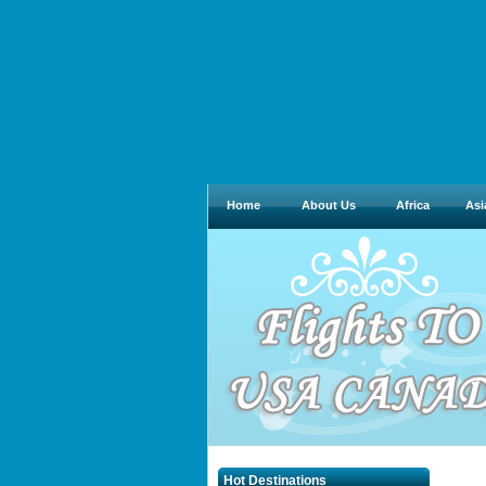
Home
About Us
Africa
Asi
Hot Destinations